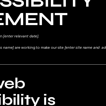
SSIBILITY
EMENT
on
[enter relevant date].
ss name]
are working to make our site
[enter site name and ad
web
ility is