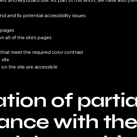
ers and keyboard use. As part of this effort, we have also
[rem
nd and fix potential accessibility issues
s pages
 all of the site’s pages
hat meet the required color contrast
 site
s on the site are accessible
tion of partia
ance with th