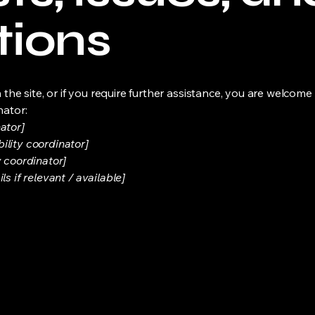
tions
on the site, or if you require further assistance, you are welco
nator:
ator]
ility coordinator]
y coordinator]
s if relevant / available]