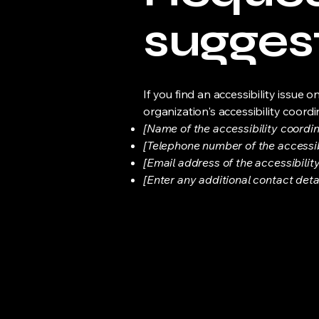
sugges
If you find an accessibility issue 
organization's accessibility coordi
[Name of the accessibility coordin
[Telephone number of the accessib
[Email address of the accessibilit
[Enter any additional contact detail