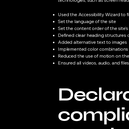
technologies, such as screen read
Used the Accessibility Wizard to fi
Set the language of the site
Set the content order of the site’
Defined clear heading structures on
Added alternative text to images
Implemented color combinations t
Reduced the use of motion on the
Ensured all videos, audio, and file
Declara
compli