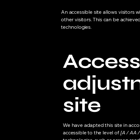
An accessible site allows visitors w
other visitors. This can be achieve
technologies.
Accessi
adjust
site
We have adapted this site in ac
accessible to the level of
[A / AA /