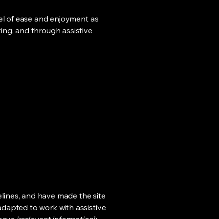
evel of ease and enjoyment as
ting, and through assistive
lines, and have made the site
adapted to work with assistive