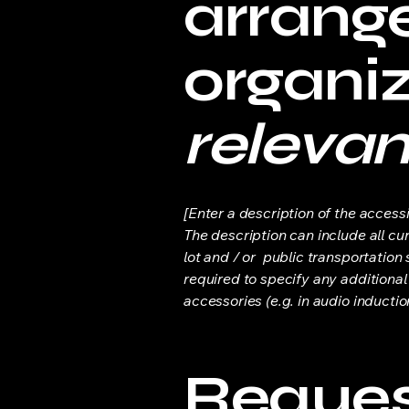
arrang
organi
relevan
[Enter a description of the accessi
The description can include all cu
lot and / or public transportation 
required to specify any additional
accessories (e.g. in audio inductio
Request