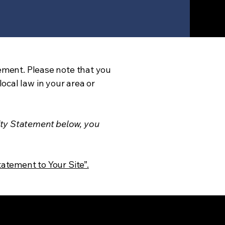
tement. Please note that you
ocal law in your area or
ity Statement below, you
tatement to Your Site”.