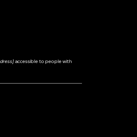
dress]
accessible to people with