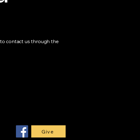
me to contact us through the
Give