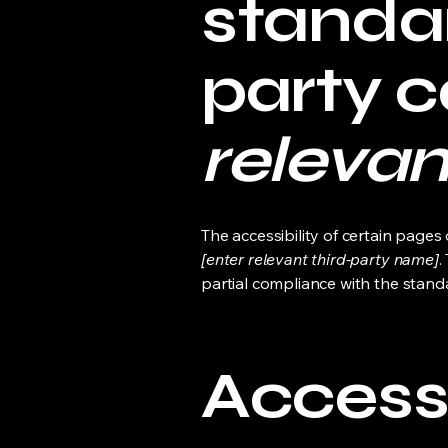
standar
party 
relevan
The accessibility of certain page
[enter relevant third-party name]
.
partial compliance with the stand
Accessi