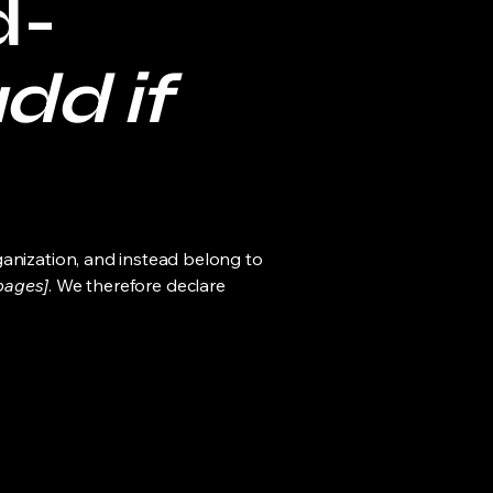
d-
dd if
ganization, and instead belong to
 pages]
. We therefore declare