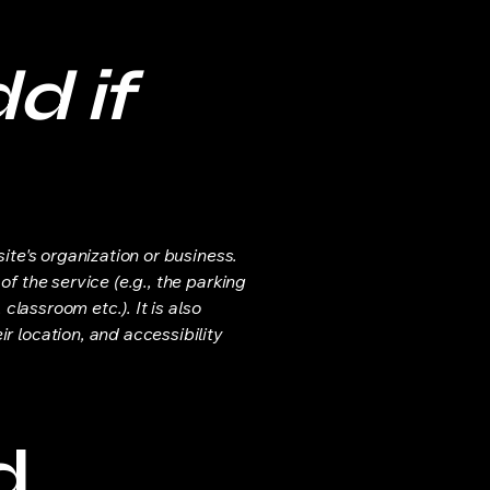
d if
ite's organization or business.
f the service (e.g., the parking
classroom etc.). It is also
r location, and accessibility
d