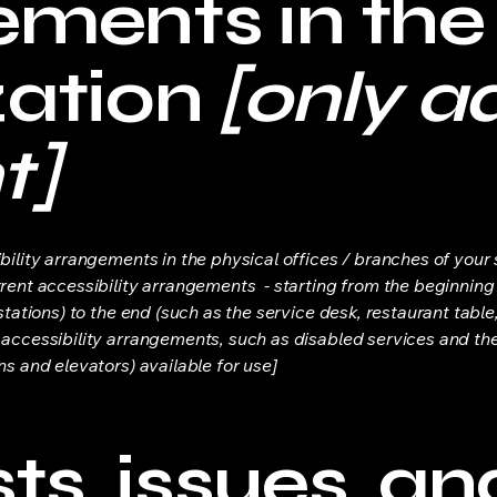
ements in the
zation
[only ad
t]
bility arrangements in the physical offices / branches of your s
rrent accessibility arrangements - starting from the beginning o
stations) to the end (such as the service desk, restaurant table, 
 accessibility arrangements, such as disabled services and thei
ns and elevators) available for use]
s, issues, an