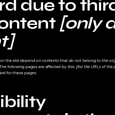
d due to thir
content
[only a
t]
s on the site depend on contents that do not belong to the or
 The following pages are affected by this:
[list the URLs of the
ard for these pages.
bility