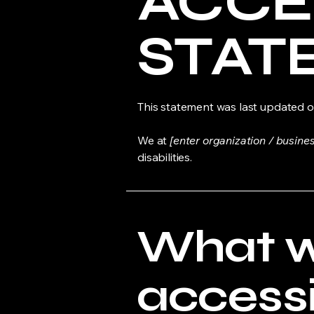
​ACCE
STAT
This statement was last updated 
We at
[enter organization / busine
disabilities.
What 
accessib