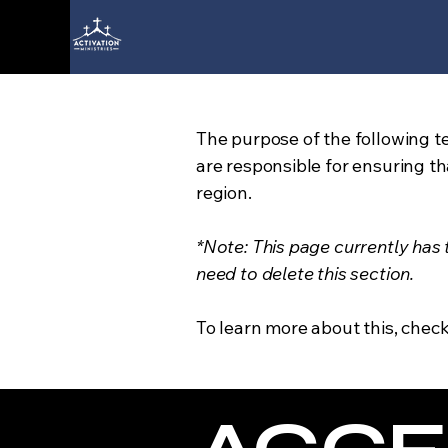
The purpose of the following te
are responsible for ensuring th
region.
*Note: This page currently has
need to delete this section.
To learn more about this, check