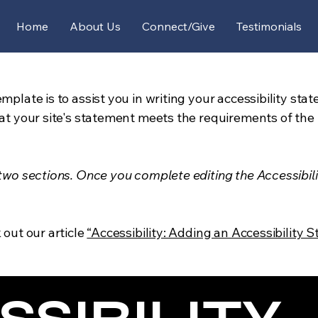
Home
About Us
Connect/Give
Testimonials
mplate is to assist you in writing your accessibility sta
at your site's statement meets the requirements of the l
 two sections. Once you complete editing the Accessibil
 out our article
“Accessibility: Adding an Accessibility S