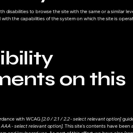
ith disabilities to browse the site with the same or a similar l
d with the capabilities of the system on which the site is opera
bility
ments on this
cordance with WCAG
[2.0 / 2.1 / 2.2 - select relevant option]
guide
 AAA - select relevant option].
This site's contents have been 