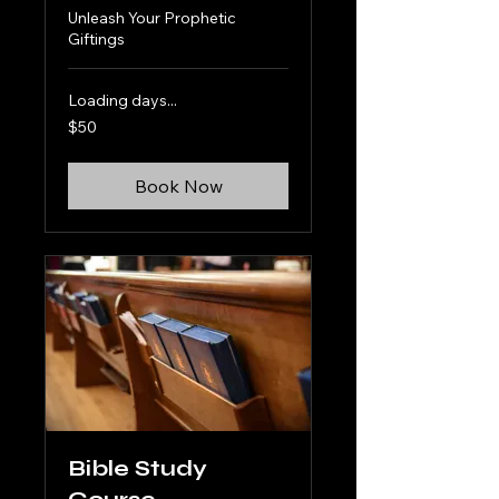
Unleash Your Prophetic
Giftings
Loading days...
50
$50
US
dollars
Book Now
Bible Study