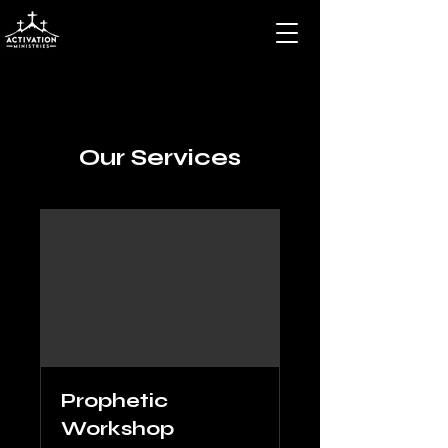
Our Services
Prophetic
Workshop