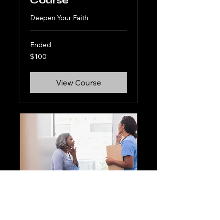
Course
Deepen Your Faith
Ended
100
$100
US
dollars
View Course
Spiritual