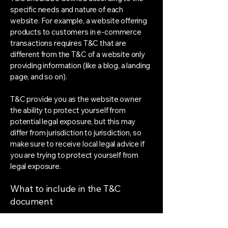
specific needs and nature of each
website. For example, a website offering
products to customers in e-commerce
transactions requires T&C that are
different from the T&C of a website only
providing information (like a blog, a landing
page, and so on).
T&C provide you as the website owner
the ability to protect yourself from
potential legal exposure, but this may
differ from jurisdiction to jurisdiction, so
make sure to receive local legal advice if
you are trying to protect yourself from
legal exposure.
What to include in the T&C
document
Generally speaking, T&C often address