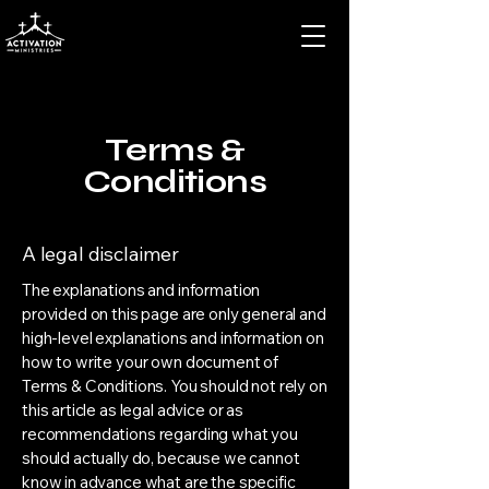
Terms &
Conditions
A legal disclaimer
The explanations and information
provided on this page are only general and
high-level explanations and information on
how to write your own document of
Terms & Conditions. You should not rely on
this article as legal advice or as
recommendations regarding what you
should actually do, because we cannot
know in advance what are the specific