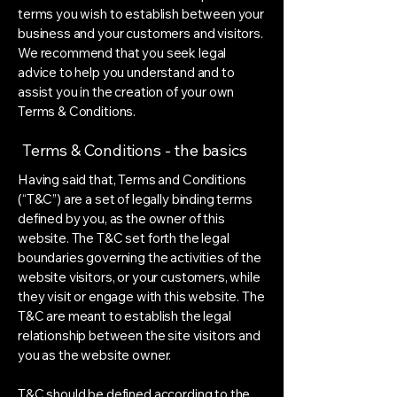
terms you wish to establish between your
business and your customers and visitors.
We recommend that you seek legal
advice to help you understand and to
assist you in the creation of your own
Terms & Conditions.
Terms & Conditions - the basics
Having said that, Terms and Conditions
(“T&C”) are a set of legally binding terms
defined by you, as the owner of this
website. The T&C set forth the legal
boundaries governing the activities of the
website visitors, or your customers, while
they visit or engage with this website. The
T&C are meant to establish the legal
relationship between the site visitors and
you as the website owner.
T&C should be defined according to the