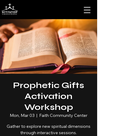
Prophetic Gifts
Activation
Workshop
Mon, Mar 03
  |  
Faith Community Center
Gather to explore new spiritual dimensions
through interactive sessions.