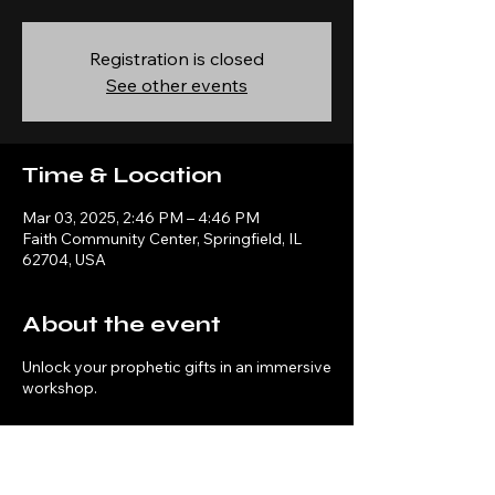
Registration is closed
See other events
Time & Location
Mar 03, 2025, 2:46 PM – 4:46 PM
Faith Community Center, Springfield, IL
62704, USA
About the event
Unlock your prophetic gifts in an immersive
workshop.