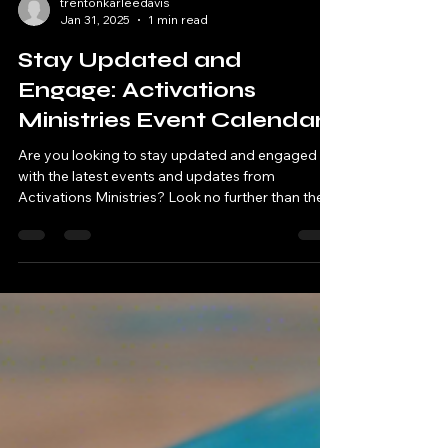
trentonkarleedavis
Jan 31, 2025
1 min read
Stay Updated and
Engage: Activations
Ministries Event Calendar
Are you looking to stay updated and engaged
with the latest events and updates from
Activations Ministries? Look no further than the...