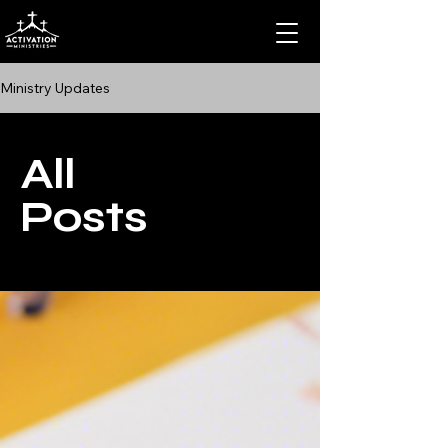
Ministry Updates
All
Posts