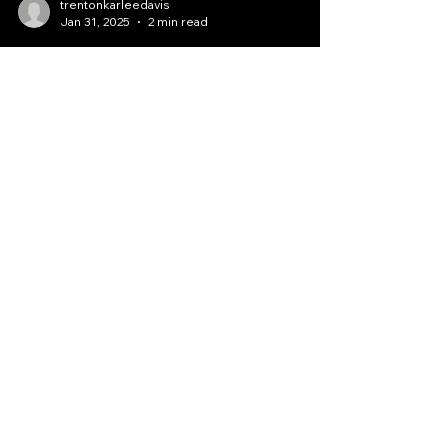
trentonkarleedavis
Jan 31, 2025
2 min read
Donate and Activate
Today: Prophetic Ministry
Services Available
Welcome to our Prophetic Ministry website,
where we aim to activate spiritual gifts in all
individuals who visit us. Our ministry,...